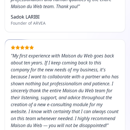
Maison du Web team. Thank you!
"
Sadok LARIBI
Founder of ARVEA
"
My first experience with Maison du Web goes back
about ten years. If I keep coming back to this
company for the new needs of my business, it's
because I want to collaborate with a partner who has
shown nothing but professionalism and patience. I
sincerely thank the entire Maison du Web team for
their listening, support, and advice throughout the
creation of a new e-consulting module for my
website. I know with certainty that I can always count
on this team whenever needed. I highly recommend
Maison du Web — you will not be disappointed!
"