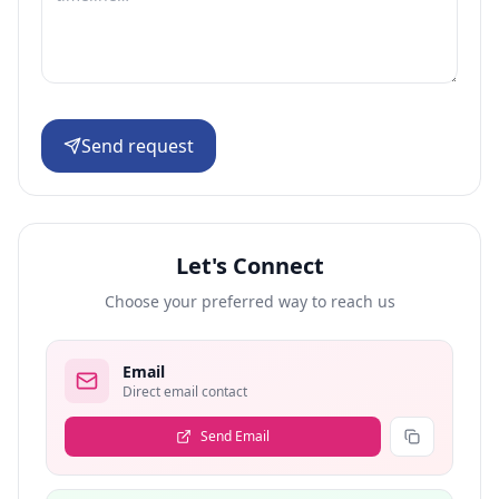
Send request
Let's Connect
Choose your preferred way to reach us
Email
Direct email contact
Send Email