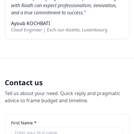
with Riadh can expect professionalism, innovation,
and a true commitment to success.
"
Ayoub KOCHBATI
Cloud Engineer | Esch-sur-Alzette, Luxembourg
Contact us
Tell us about your need. Quick reply and pragmatic
advice to frame budget and timeline.
First Name
*