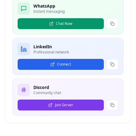
WhatsApp
Instant messaging
Chat Now
LinkedIn
Professional network
Connect
Discord
Community chat
Join Server