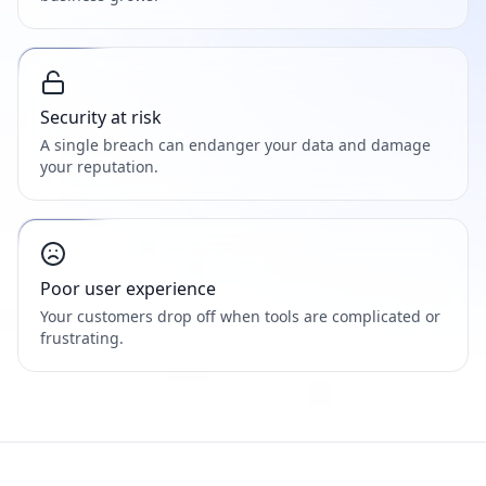
Security at risk
A single breach can endanger your data and damage
your reputation.
Poor user experience
Your customers drop off when tools are complicated or
frustrating.