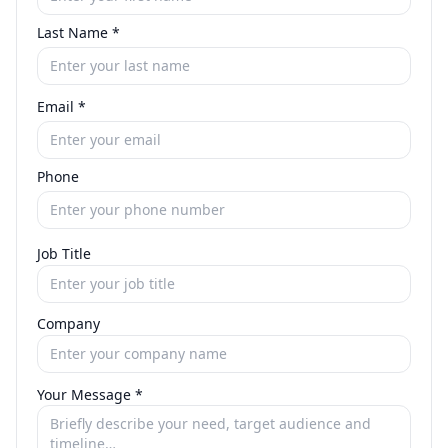
Last Name
*
Email
*
Phone
Job Title
Company
Your Message
*