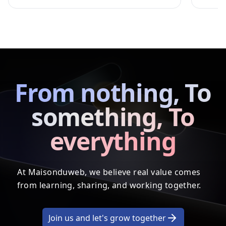
From nothing, To
something, To
everything
At Maisonduweb, we believe real value comes
from learning, sharing, and working together.
Join us and let's grow together