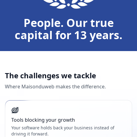
People. Our true
capital for 13 years.
The challenges we tackle
Where Maisonduweb makes the difference.
Tools blocking your growth
Your software holds back your business instead of
driving it forward.