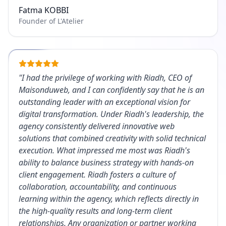
Fatma KOBBI
Founder of L'Atelier
"
I had the privilege of working with Riadh, CEO of
Maisonduweb, and I can confidently say that he is an
outstanding leader with an exceptional vision for
digital transformation. Under Riadh's leadership, the
agency consistently delivered innovative web
solutions that combined creativity with solid technical
execution. What impressed me most was Riadh's
ability to balance business strategy with hands-on
client engagement. Riadh fosters a culture of
collaboration, accountability, and continuous
learning within the agency, which reflects directly in
the high-quality results and long-term client
relationships. Any organization or partner working