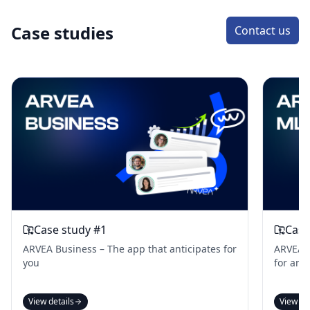
Case studies
Contact us
Case study #1
Case
ARVEA Business – The app that anticipates for
ARVEA B
you
for an 
View details
View de