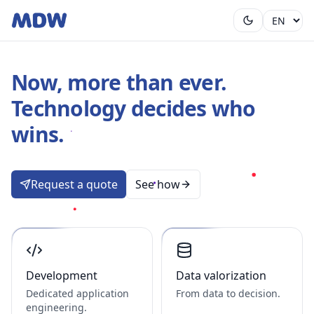
Now, more than ever.
Technology decides who
wins.
Request a quote
See how
Development
Data valorization
Dedicated application
From data to decision.
engineering.