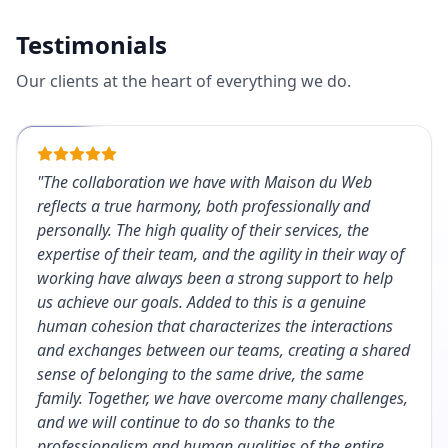
Testimonials
Our clients at the heart of everything we do.
"
The collaboration we have with Maison du Web
reflects a true harmony, both professionally and
personally. The high quality of their services, the
expertise of their team, and the agility in their way of
working have always been a strong support to help
us achieve our goals. Added to this is a genuine
human cohesion that characterizes the interactions
and exchanges between our teams, creating a shared
sense of belonging to the same drive, the same
family. Together, we have overcome many challenges,
and we will continue to do so thanks to the
professionalism and human qualities of the entire