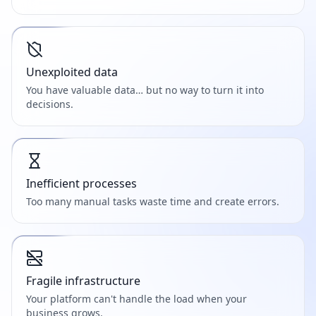
Unexploited data
You have valuable data… but no way to turn it into
decisions.
Inefficient processes
Too many manual tasks waste time and create errors.
Fragile infrastructure
Your platform can't handle the load when your
business grows.