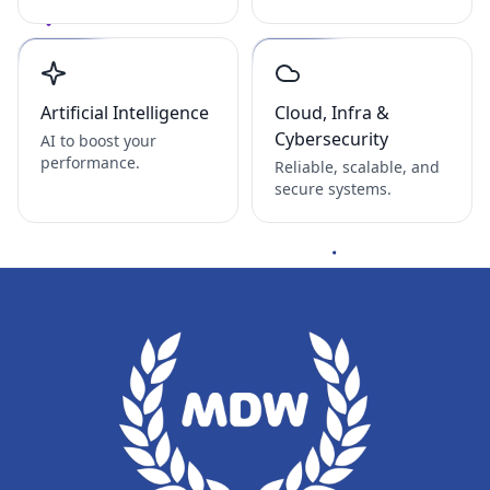
Artificial Intelligence
Cloud, Infra &
Cybersecurity
AI to boost your
performance.
Reliable, scalable, and
secure systems.